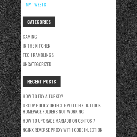
MY TWEETS
CATEGORIES
GAMING
IN THE KITCHEN
TECH RAMBLINGS
UNCATEGORIZED
RECENT POSTS
HOW TO FRY A TURKEY!
GROUP POLICY OBJECT GPO TO FIX OUTLOOK
HOMEPAGE FOLDERS NOT WORKING
HOW TO UPGRADE MARIADB ON CENTOS 7
NGINX REVERSE PROXY WITH CODE INJECTION