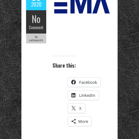
2020
No
Comment
by
cellsworth
Share this:
Facebook
LinkedIn
X
More