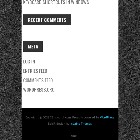
KEYBOARD SHORTCUTS IN WINDOWS
RECENT COMMENTS
META
LOG IN
ENTRIES FEED
COMMENTS FEED
WORDPRESS.ORG
Copyright © 2026 CEllsworth.com. Proudly powered by
WordPress
.
BoldR design by
Iceable Themes
.
Home