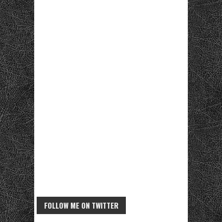
FOLLOW ME ON TWITTER