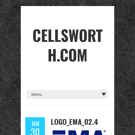
CELLSWORT
H.COM
LOGO_EMA_02.4
JAN
30