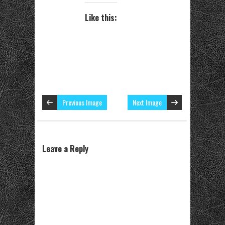
Like this:
Previous Image
Next Image
Leave a Reply